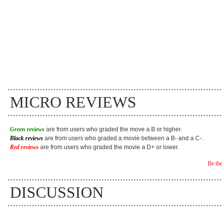
MICRO REVIEWS
Green reviews
are from users who graded the move a B or higher.
Black reviews
are from users who graded a movie between a B- and a C-.
Red reviews
are from users who graded the movie a D+ or lower.
Be the
DISCUSSION