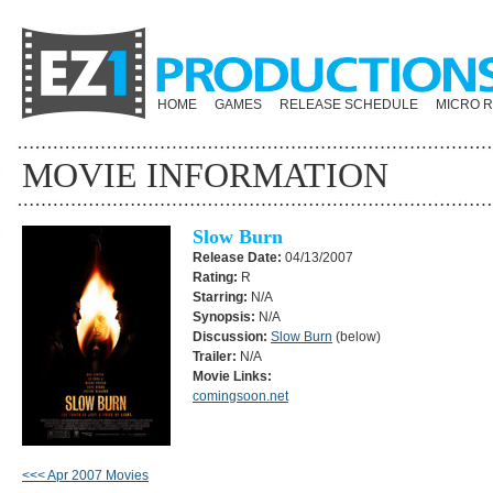
HOME
GAMES
RELEASE SCHEDULE
MICRO 
MOVIE INFORMATION
Slow Burn
Release Date:
04/13/2007
Rating:
R
Starring:
N/A
Synopsis:
N/A
Discussion:
Slow Burn
(below)
Trailer:
N/A
Movie Links:
comingsoon.net
<<< Apr 2007 Movies