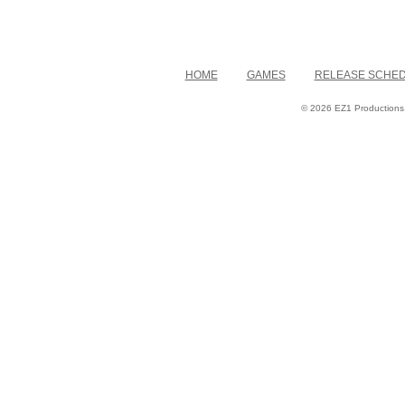
HOME
GAMES
RELEASE SCHE
© 2026 EZ1 Productions. 