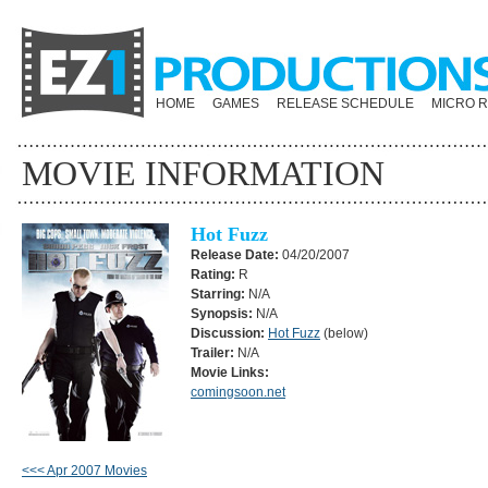
HOME
GAMES
RELEASE SCHEDULE
MICRO 
MOVIE INFORMATION
Hot Fuzz
Release Date:
04/20/2007
Rating:
R
Starring:
N/A
Synopsis:
N/A
Discussion:
Hot Fuzz
(below)
Trailer:
N/A
Movie Links:
comingsoon.net
<<< Apr 2007 Movies