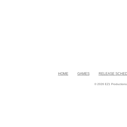
HOME
GAMES
RELEASE SCHE
© 2026 EZ1 Productions. 