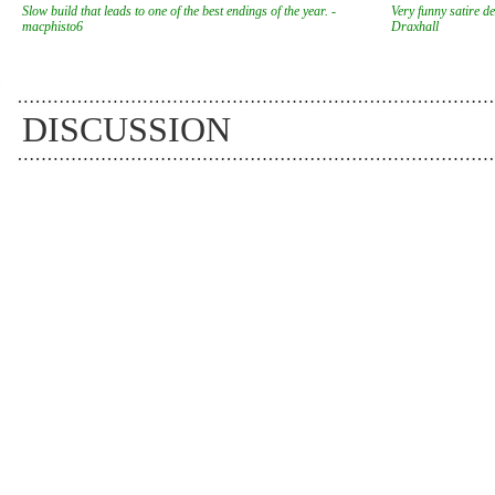
Slow build that leads to one of the best endings of the year. -
Very funny satire des
macphisto6
Draxhall
DISCUSSION