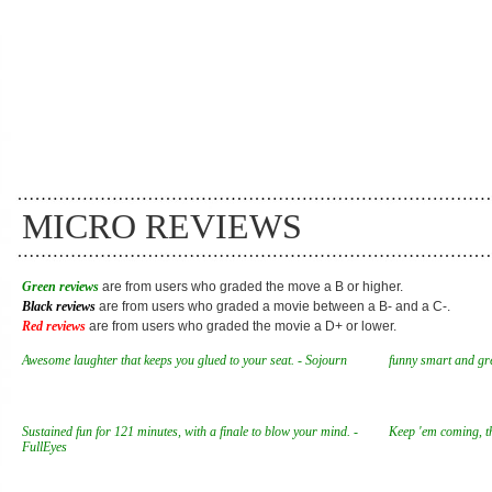
MICRO REVIEWS
Green reviews
are from users who graded the move a B or higher.
Black reviews
are from users who graded a movie between a B- and a C-.
Red reviews
are from users who graded the movie a D+ or lower.
Awesome laughter that keeps you glued to your seat. - Sojourn
funny smart and gre
Sustained fun for 121 minutes, with a finale to blow your mind. -
Keep 'em coming, th
FullEyes