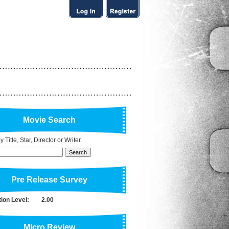
Movie Search
 Title, Star, Director or Writer
Pre Release Survey
tion Level:
2.00
Micro Review