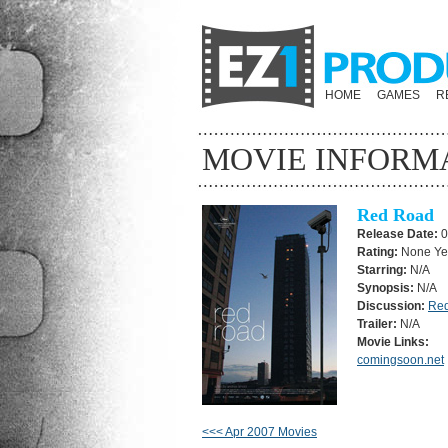
HOME
GAMES
R
MOVIE INFORM
Red Road
Release Date:
0
Rating:
None Ye
Starring:
N/A
Synopsis:
N/A
Discussion:
Re
Trailer:
N/A
Movie Links:
comingsoon.net
<<< Apr 2007 Movies