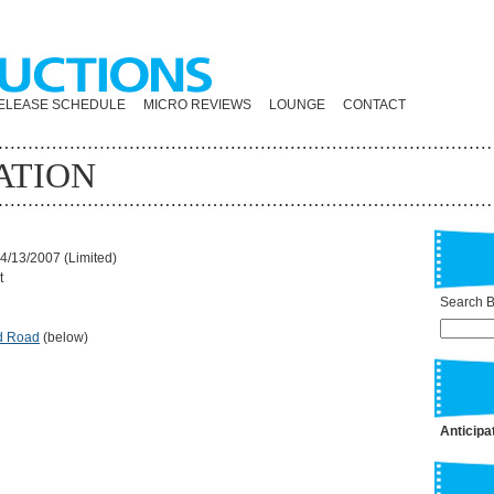
ELEASE SCHEDULE
MICRO REVIEWS
LOUNGE
CONTACT
ATION
4/13/2007 (Limited)
t
Search By
d Road
(below)
Anticipa