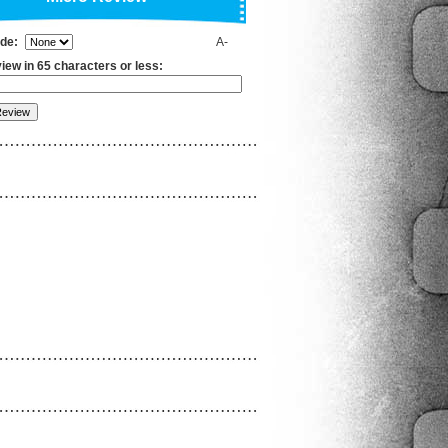
ade:
A-
iew in 65 characters or less: