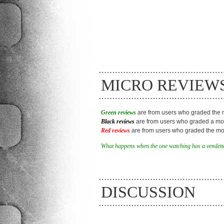
MICRO REVIEW
Green reviews
are from users who graded the m
Black reviews
are from users who graded a mov
Red reviews
are from users who graded the mov
What happens when the one watching has a vendetta
DISCUSSION