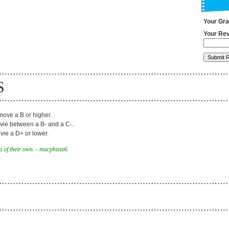
Your Gr
Your Rev
S
ove a B or higher.
ie between a B- and a C-.
ie a D+ or lower.
 of their own. - macphisto6