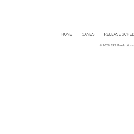
HOME
GAMES
RELEASE SCHE
© 2026 EZ1 Productions. 