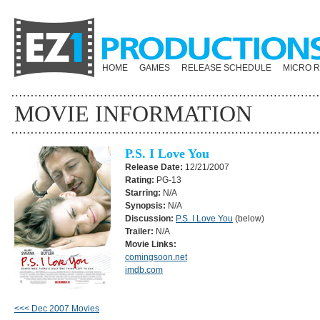
HOME
GAMES
RELEASE SCHEDULE
MICRO 
MOVIE INFORMATION
P.S. I Love You
Release Date:
12/21/2007
Rating:
PG-13
Starring:
N/A
Synopsis:
N/A
Discussion:
P.S. I Love You
(below)
Trailer:
N/A
Movie Links:
comingsoon.net
imdb.com
<<< Dec 2007 Movies