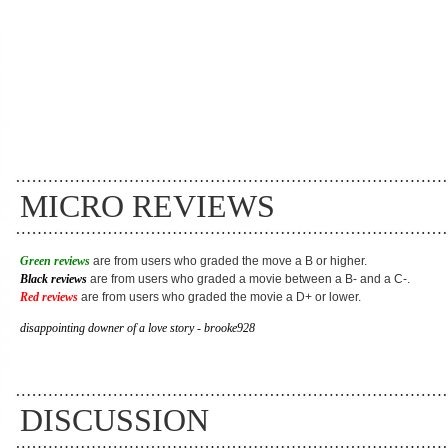
MICRO REVIEWS
Green reviews
are from users who graded the move a B or higher.
Black reviews
are from users who graded a movie between a B- and a C-.
Red reviews
are from users who graded the movie a D+ or lower.
disappointing downer of a love story - brooke928
DISCUSSION