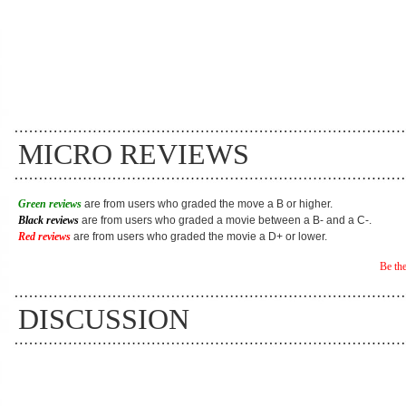
MICRO REVIEWS
Green reviews
are from users who graded the move a B or higher.
Black reviews
are from users who graded a movie between a B- and a C-.
Red reviews
are from users who graded the movie a D+ or lower.
Be the
DISCUSSION