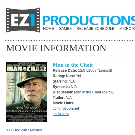
HOME
GAMES
RELEASE SCHEDULE
MICRO 
MOVIE INFORMATION
Man in the Chair
Release Date:
12/07/2007 (Limited)
Rating:
None Yet
Starring:
N/A
Synopsis:
N/A
Discussion:
Man in the Chair
(below)
Trailer:
N/A
Movie Links:
comingsoon.net
imdb.com
<<< Dec 2007 Movies