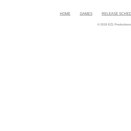
HOME
GAMES
RELEASE SCHE
© 2026 EZ1 Productions. 