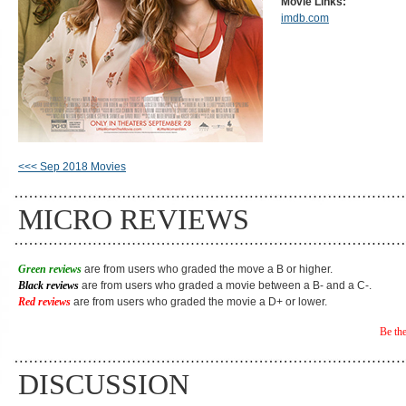
Movie Links:
imdb.com
<<< Sep 2018 Movies
MICRO REVIEWS
Green reviews
are from users who graded the move a B or higher.
Black reviews
are from users who graded a movie between a B- and a C-.
Red reviews
are from users who graded the movie a D+ or lower.
Be the
DISCUSSION