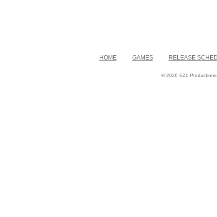
HOME
GAMES
RELEASE SCHE
© 2026 EZ1 Productions. 