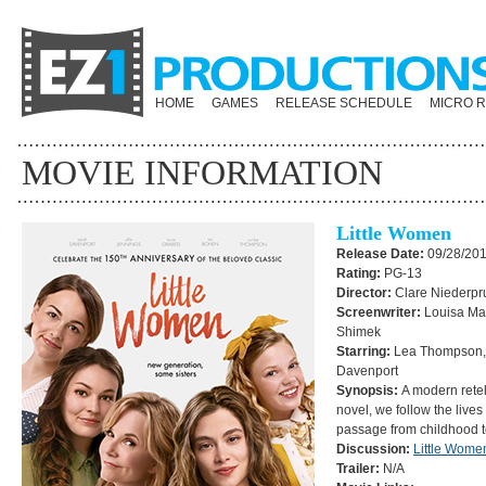
HOME
GAMES
RELEASE SCHEDULE
MICRO 
MOVIE INFORMATION
Little Women
Release Date:
09/28/20
Rating:
PG-13
Director:
Clare Niederp
Screenwriter:
Louisa May
Shimek
Starring:
Lea Thompson, 
Davenport
Synopsis:
A modern retell
novel, we follow the lives o
passage from childhood
Discussion:
Little Wome
Trailer:
N/A