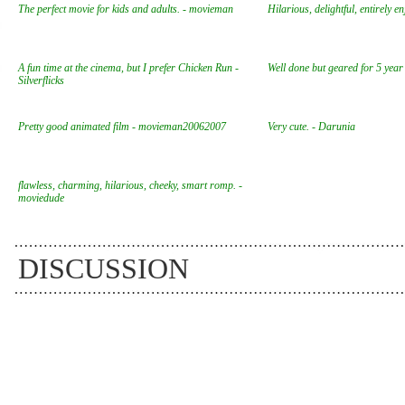
The perfect movie for kids and adults. - movieman
Hilarious, delightful, entirely e
A fun time at the cinema, but I prefer Chicken Run -
Well done but geared for 5 year
Silverflicks
Pretty good animated film - movieman20062007
Very cute. - Darunia
flawless, charming, hilarious, cheeky, smart romp. -
moviedude
DISCUSSION