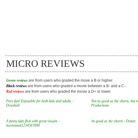
MICRO REVIEWS
Green reviews
are from users who graded the move a B or higher.
Black reviews
are from users who graded a movie between a B- and a C-.
Red reviews
are from users who graded the movie a D+ or lower.
Pure fun! Enjoyable for both kids and adults -
Not as good as the shorts, but i
Draxhall
Productions
A funny kids flick with great visuals -
As good as the shorts - Donez
movieman1234567890