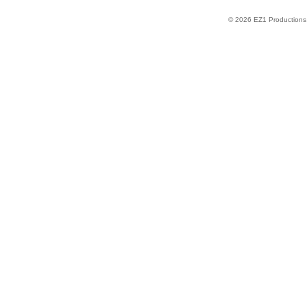
© 2026 EZ1 Productions. 