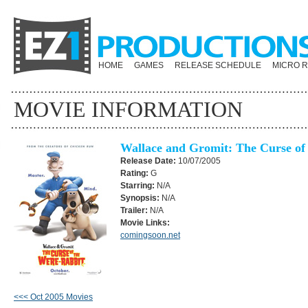
HOME
GAMES
RELEASE SCHEDULE
MICRO 
MOVIE INFORMATION
Wallace and Gromit: The Curse of
Release Date:
10/07/2005
Rating:
G
Starring:
N/A
Synopsis:
N/A
Trailer:
N/A
Movie Links:
comingsoon.net
<<< Oct 2005 Movies