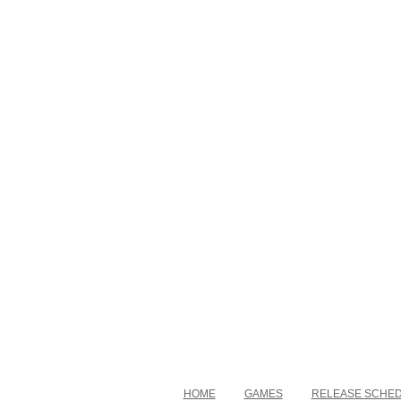
HOME
GAMES
RELEASE SCHE