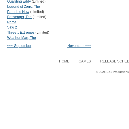
Guarding Eddy
(Limited)
Legend of Zorro, The
Paradise Now
(Limited)
Passenger, The
(Limited)
Prime
Saw 2
Three... Extremes
(Limited)
Weather Man, The
<<< September
November >>>
HOME
GAMES
RELEASE SCHE
© 2026 EZ1 Productions. 