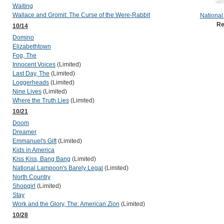
Waiting
Wallace and Gromit: The Curse of the Were-Rabbit
National
Re
10/14
Domino
Elizabethtown
Fog, The
Innocent Voices
(Limited)
Last Day, The
(Limited)
Loggerheads
(Limited)
Nine Lives
(Limited)
Where the Truth Lies
(Limited)
10/21
Doom
Dreamer
Emmanuel's Gift
(Limited)
Kids in America
Kiss Kiss, Bang Bang
(Limited)
National Lampoon's Barely Legal
(Limited)
North Country
Shopgirl
(Limited)
Stay
Work and the Glory, The: American Zion
(Limited)
10/28