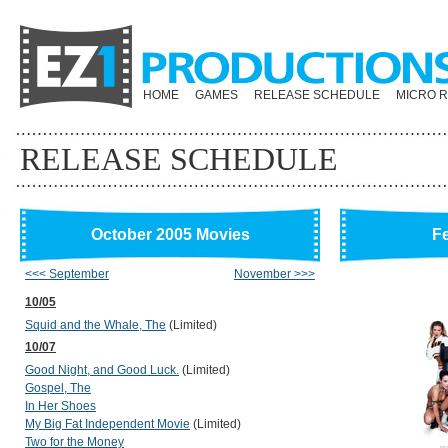
HOME
GAMES
RELEASE SCHEDULE
MICRO 
RELEASE SCHEDULE
October 2005 Movies
F
<<< September
November >>>
10/05
Squid and the Whale, The
(Limited)
10/07
Good Night, and Good Luck.
(Limited)
Gospel, The
In Her Shoes
My Big Fat Independent Movie
(Limited)
Two for the Money